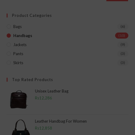
Product Categories
Bags
(6)
Handbags
(10)
Jackets
(9)
Pants
(3)
Skirts
(3)
Top Rated Products
Unisex Leather Bag
Rs
12,286
Leather Handbag For Women
Rs
12,858