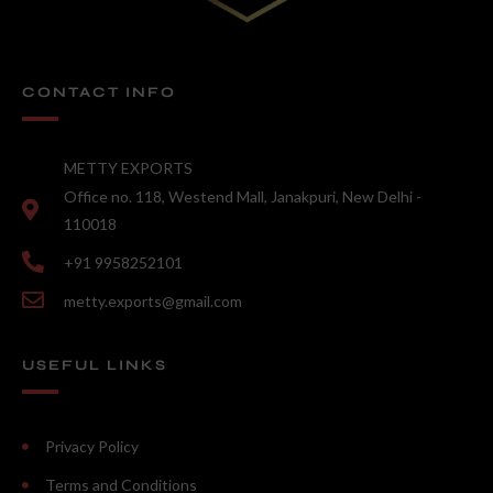
CONTACT INFO
METTY EXPORTS
Office no. 118, Westend Mall, Janakpuri, New Delhi -
110018
+91 9958252101
metty.exports@gmail.com
USEFUL LINKS
Privacy Policy
Terms and Conditions