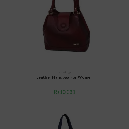
ADD TO CART
Handbags
Leather Handbag For Women
Rs
10,381