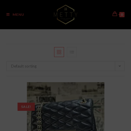
MENU
0
Default sorting
SALE!