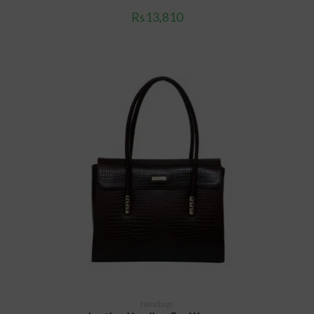
Rs
13,810
ADD TO CART
Handbags