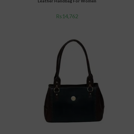
Leather Handbag For Women
Rs
14,762