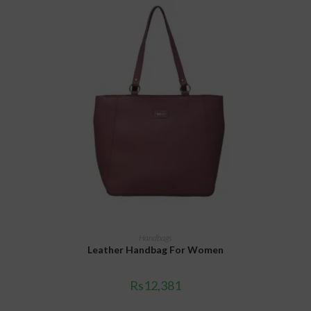
ADD TO CART
Handbags
Leather Handbag For Women
Rs
12,381