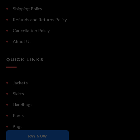
Shipping Policy
Refunds and Returns Policy
Cancellation Policy
About Us
QUICK LINKS
Jackets
Skirts
Handbags
Pants
Bags
PAY NOW