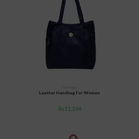
ADD TO CART
Handbags
Leather Handbag For Women
Rs
11,334