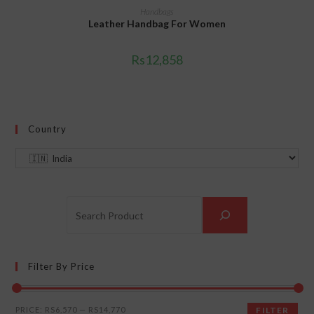
ADD TO CART
Handbags
Leather Handbag For Women
Rs
12,858
Country
Filter By Price
PRICE:
RS6,570
—
RS14,770
FILTER