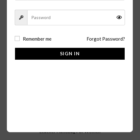
Remember me
Forgot Password?
SIGN IN
ADD TO CART
Handbags
Leather Handbag For Women