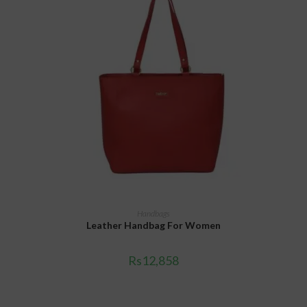
ADD TO CART
Handbags
Leather Handbag For Women
Rs
12,858