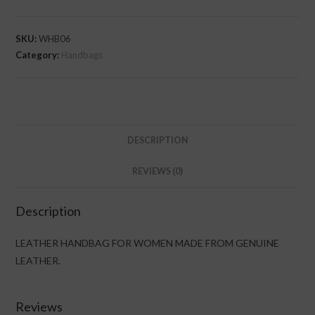
SKU:
WHB06
Category:
Handbags
DESCRIPTION
REVIEWS (0)
Description
LEATHER HANDBAG FOR WOMEN MADE FROM GENUINE
LEATHER.
Reviews