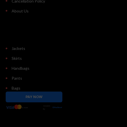
Cancellation Policy
About Us
Jackets
Skirts
Handbags
Pants
Bags
PAY NOW
Secured
& more
By