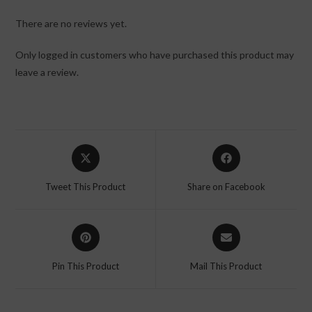
There are no reviews yet.
Only logged in customers who have purchased this product may
leave a review.
Tweet This Product
Share on Facebook
Pin This Product
Mail This Product