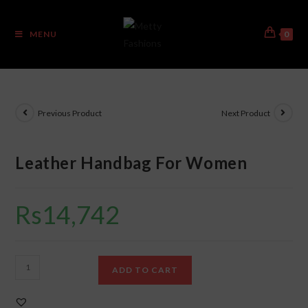
MENU
0
Previous Product
Next Product
Leather Handbag For Women
Rs
14,742
ADD TO CART