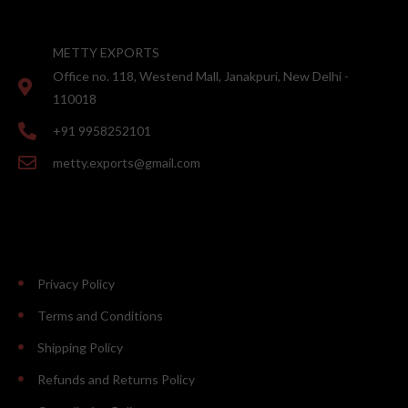
METTY EXPORTS
Office no. 118, Westend Mall, Janakpuri, New Delhi -
110018
+91 9958252101
metty.exports@gmail.com
Privacy Policy
Terms and Conditions
Shipping Policy
Refunds and Returns Policy