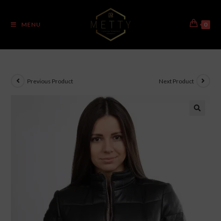
MENU
0
Previous Product
Next Product