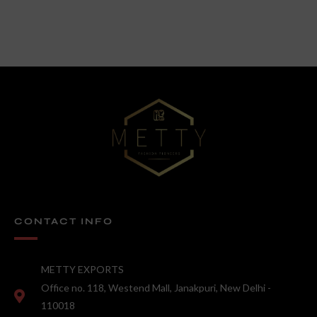
CONTACT INFO
METTY EXPORTS
Office no. 118, Westend Mall, Janakpuri, New Delhi -
110018