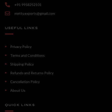
+91 9958252101
metty.exports@gmail.com
USEFUL LINKS
Privacy Policy
Terms and Conditions
Shipping Policy
Refunds and Returns Policy
Cancellation Policy
About Us
QUICK LINKS