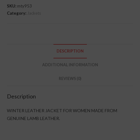
SKU:
mty953
Category:
Jackets
DESCRIPTION
ADDITIONAL INFORMATION
REVIEWS (0)
Description
WINTER LEATHER JACKET FOR WOMEN MADE FROM
GENUINE LAMB LEATHER.