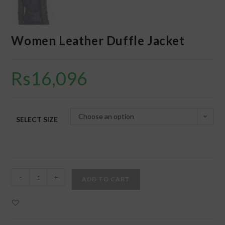
Women Leather Duffle Jacket
Rs
16,096
Choose an option
SELECT SIZE
-
+
ADD TO CART