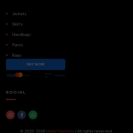
Jackets
Skirts
Handbags
Pants
Bags
PAY NOW
Secured
& more
By
SOCIAL
© 2020-2026
Metty Fashions
| All rights reserved.