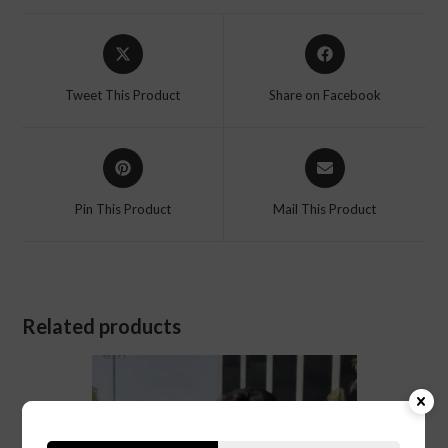
Tweet This Product
Share on Facebook
Pin This Product
Mail This Product
Related products
SALE!