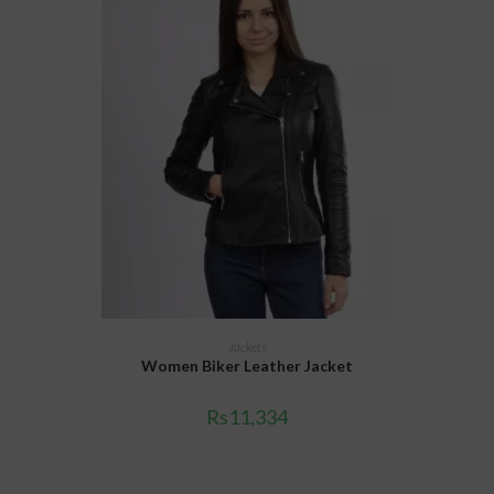
SELECT OPTIONS
Jackets
Women Biker Leather Jacket
Rs
11,334