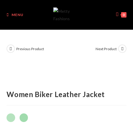
MENU
0
Previous Product
Next Product
Women Biker Leather Jacket