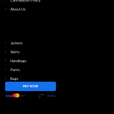
Cancellation Policy
About Us
Jackets
Skirts
Handbags
Pants
Bags
PAY NOW
Secured
& more
By