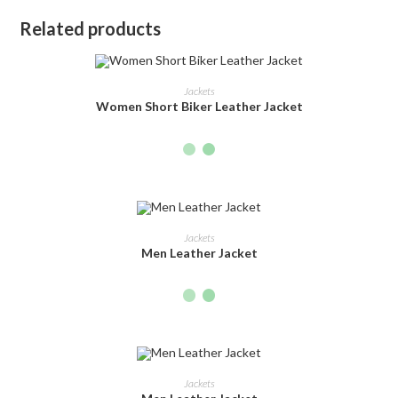
Related products
SELECT OPTIONS
Jackets
Women Short Biker Leather Jacket
SELECT OPTIONS
Jackets
Men Leather Jacket
SELECT OPTIONS
Jackets