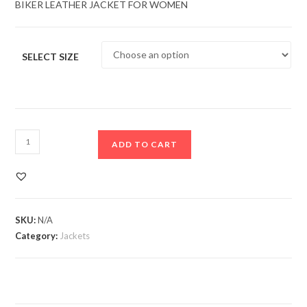
BIKER LEATHER JACKET FOR WOMEN
SELECT SIZE
ADD TO CART
SKU:
N/A
Category:
Jackets