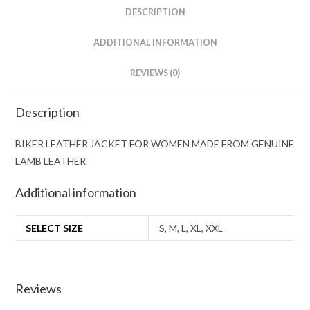
DESCRIPTION
ADDITIONAL INFORMATION
REVIEWS (0)
Description
BIKER LEATHER JACKET FOR WOMEN MADE FROM GENUINE
LAMB LEATHER
Additional information
SELECT SIZE
S, M, L, XL, XXL
Reviews