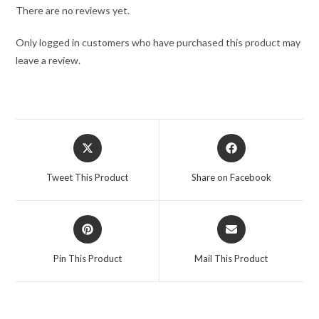
There are no reviews yet.
Only logged in customers who have purchased this product may
leave a review.
Tweet This Product
Share on Facebook
Pin This Product
Mail This Product