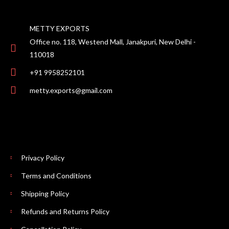
METTY EXPORTS
Office no. 118, Westend Mall, Janakpuri, New Delhi -
110018
+91 9958252101
metty.exports@gmail.com
Privacy Policy
Terms and Conditions
Shipping Policy
Refunds and Returns Policy